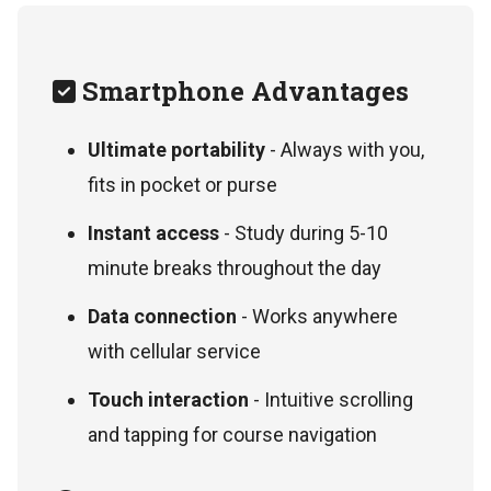
Smartphone Advantages
Ultimate portability
- Always with you,
fits in pocket or purse
Instant access
- Study during 5-10
minute breaks throughout the day
Data connection
- Works anywhere
with cellular service
Touch interaction
- Intuitive scrolling
and tapping for course navigation