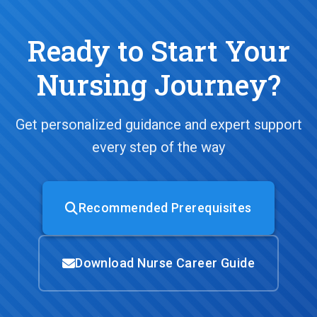
Ready to Start Your
Nursing Journey?
Get personalized guidance and expert support
every step of the way
Recommended Prerequisites
Download Nurse Career Guide