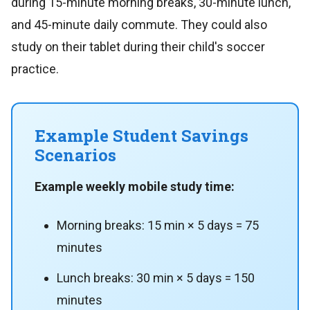
during 15-minute morning breaks, 30-minute lunch,
and 45-minute daily commute. They could also
study on their tablet during their child's soccer
practice.
Example Student Savings
Scenarios
Example weekly mobile study time:
Morning breaks: 15 min × 5 days = 75
minutes
Lunch breaks: 30 min × 5 days = 150
minutes