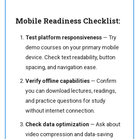
Mobile Readiness Checklist:
Test platform responsiveness
— Try
demo courses on your primary mobile
device. Check text readability, button
spacing, and navigation ease.
Verify offline capabilities
— Confirm
you can download lectures, readings,
and practice questions for study
without internet connection.
Check data optimization
— Ask about
video compression and data-saving