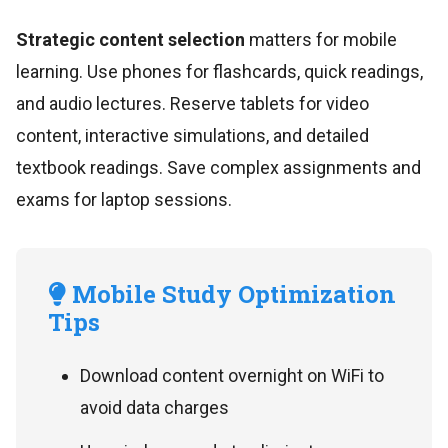
Strategic content selection
matters for mobile
learning. Use phones for flashcards, quick readings,
and audio lectures. Reserve tablets for video
content, interactive simulations, and detailed
textbook readings. Save complex assignments and
exams for laptop sessions.
Mobile Study Optimization
Tips
Download content overnight on WiFi to
avoid data charges