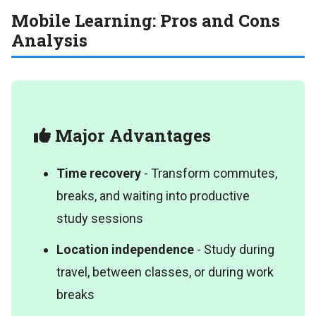
Mobile Learning: Pros and Cons
Analysis
Major Advantages
Time recovery
- Transform commutes,
breaks, and waiting into productive
study sessions
Location independence
- Study during
travel, between classes, or during work
breaks