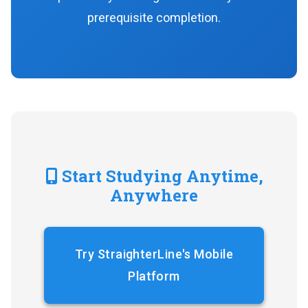
prerequisite completion.
Start Studying Anytime,
Anywhere
Try StraighterLine's Mobile
Platform