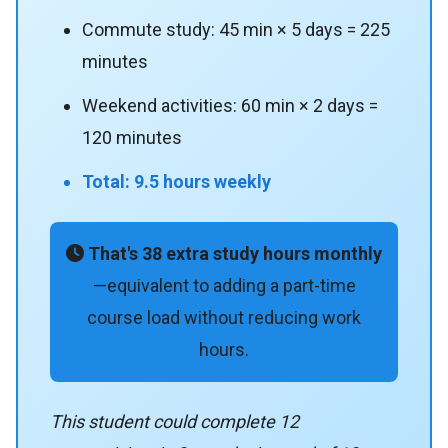
Commute study: 45 min × 5 days = 225
minutes
Weekend activities: 60 min × 2 days =
120 minutes
Total: 9.5 hours weekly
That's 38 extra study hours monthly
—equivalent to adding a part-time
course load without reducing work
hours.
This student could complete 12