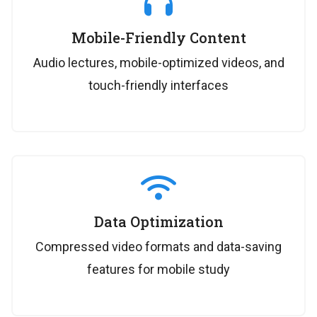
Mobile-Friendly Content
Audio lectures, mobile-optimized videos, and
touch-friendly interfaces
Data Optimization
Compressed video formats and data-saving
features for mobile study