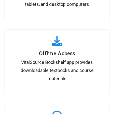
tablets, and desktop computers
Offline Access
VitalSource Bookshelf app provides
downloadable textbooks and course
materials