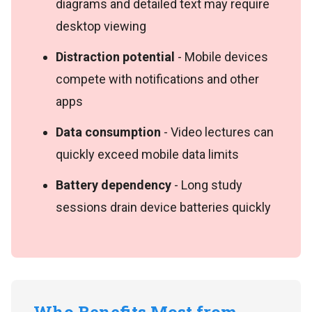
diagrams and detailed text may require
desktop viewing
Distraction potential
- Mobile devices
compete with notifications and other
apps
Data consumption
- Video lectures can
quickly exceed mobile data limits
Battery dependency
- Long study
sessions drain device batteries quickly