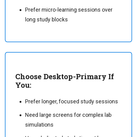
Prefer micro-learning sessions over
long study blocks
Choose Desktop-Primary If
You:
Prefer longer, focused study sessions
Need large screens for complex lab
simulations