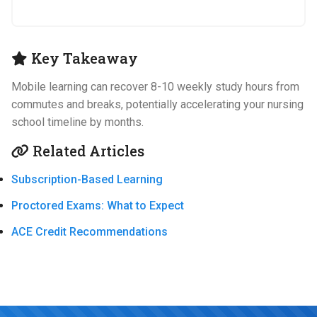
Key Takeaway
Mobile learning can recover 8-10 weekly study hours from
commutes and breaks, potentially accelerating your nursing
school timeline by months.
Related Articles
Subscription-Based Learning
Proctored Exams: What to Expect
ACE Credit Recommendations