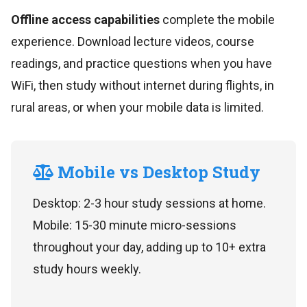
Offline access capabilities
complete the mobile
experience. Download lecture videos, course
readings, and practice questions when you have
WiFi, then study without internet during flights, in
rural areas, or when your mobile data is limited.
Mobile vs Desktop Study
Desktop: 2-3 hour study sessions at home.
Mobile: 15-30 minute micro-sessions
throughout your day, adding up to 10+ extra
study hours weekly.