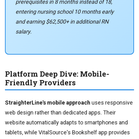
prerequisites in 8 months instead of 18,
entering nursing school 10 months early
and earning $62,500+ in additional RN
salary.
Platform Deep Dive: Mobile-
Friendly Providers
StraighterLine's mobile approach
uses responsive
web design rather than dedicated apps. Their
website automatically adapts to smartphones and
tablets, while VitalSource's Bookshelf app provides