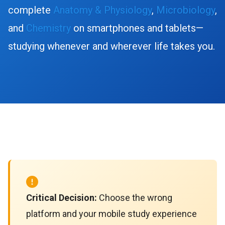
complete
Anatomy & Physiology
,
Microbiology
,
and
Chemistry
on smartphones and tablets—
studying whenever and wherever life takes you.
Critical Decision:
Choose the wrong
platform and your mobile study experience