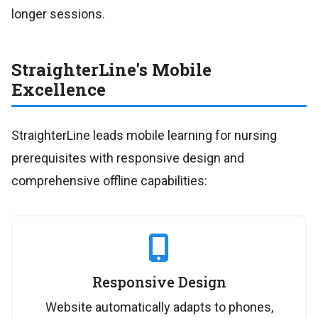
longer sessions.
StraighterLine's Mobile
Excellence
StraighterLine leads mobile learning for nursing
prerequisites with responsive design and
comprehensive offline capabilities:
Responsive Design
Website automatically adapts to phones,