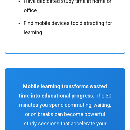
Have dedicated study time at home or
office
Find mobile devices too distracting for
learning
Mobile learning transforms wasted
time into educational progress.
The 30
minutes you spend commuting, waiting,
or on breaks can become powerful
study sessions that accelerate your