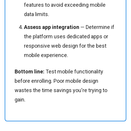
features to avoid exceeding mobile
data limits.
Assess app integration
— Determine if
the platform uses dedicated apps or
responsive web design for the best
mobile experience.
Bottom line:
Test mobile functionality
before enrolling. Poor mobile design
wastes the time savings you're trying to
gain.