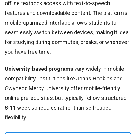
offline textbook access with text-to-speech
features and downloadable content. The platform's
mobile-optimized interface allows students to
seamlessly switch between devices, making it ideal
for studying during commutes, breaks, or whenever
you have free time.
University-based programs
vary widely in mobile
compatibility. Institutions like Johns Hopkins and
Gwynedd Mercy University offer mobile-friendly
online prerequisites, but typically follow structured
8-11 week schedules rather than self-paced
flexibility.