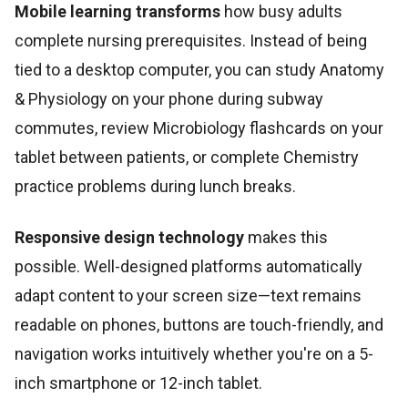
Mobile learning transforms
how busy adults
complete nursing prerequisites. Instead of being
tied to a desktop computer, you can study Anatomy
& Physiology on your phone during subway
commutes, review Microbiology flashcards on your
tablet between patients, or complete Chemistry
practice problems during lunch breaks.
Responsive design technology
makes this
possible. Well-designed platforms automatically
adapt content to your screen size—text remains
readable on phones, buttons are touch-friendly, and
navigation works intuitively whether you're on a 5-
inch smartphone or 12-inch tablet.