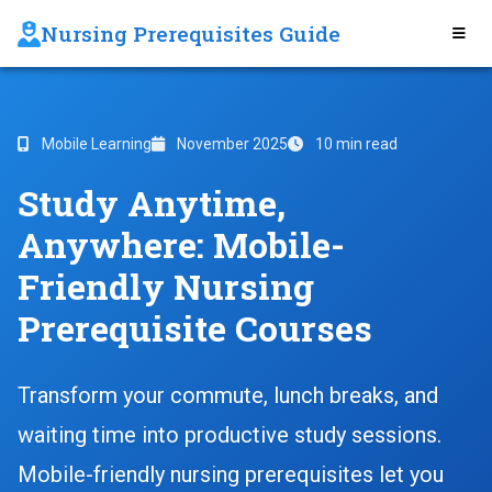
Nursing Prerequisites Guide
Mobile Learning
November 2025
10 min read
Study Anytime,
Anywhere: Mobile-
Friendly Nursing
Prerequisite Courses
Transform your commute, lunch breaks, and
waiting time into productive study sessions.
Mobile-friendly nursing prerequisites let you