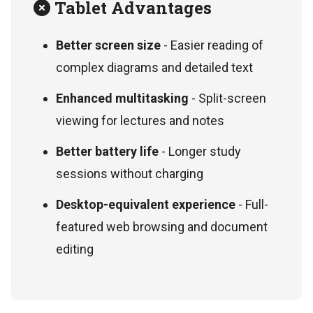
Tablet Advantages
Better screen size
- Easier reading of
complex diagrams and detailed text
Enhanced multitasking
- Split-screen
viewing for lectures and notes
Better battery life
- Longer study
sessions without charging
Desktop-equivalent experience
- Full-
featured web browsing and document
editing