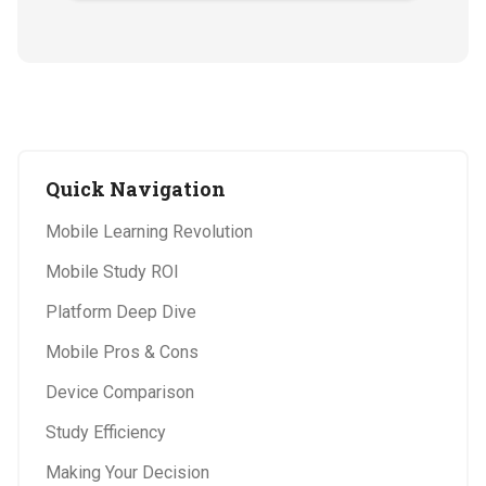
Quick Navigation
Mobile Learning Revolution
Mobile Study ROI
Platform Deep Dive
Mobile Pros & Cons
Device Comparison
Study Efficiency
Making Your Decision