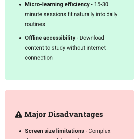
Micro-learning efficiency
- 15-30
minute sessions fit naturally into daily
routines
Offline accessibility
- Download
content to study without internet
connection
Major Disadvantages
Screen size limitations
- Complex