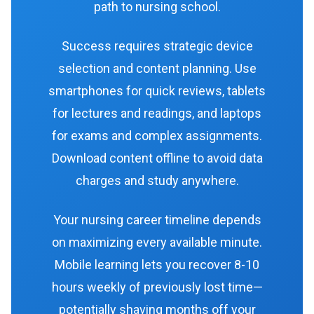
path to nursing school.
Success requires strategic device
selection and content planning. Use
smartphones for quick reviews, tablets
for lectures and readings, and laptops
for exams and complex assignments.
Download content offline to avoid data
charges and study anywhere.
Your nursing career timeline depends
on maximizing every available minute.
Mobile learning lets you recover 8-10
hours weekly of previously lost time—
potentially shaving months off your