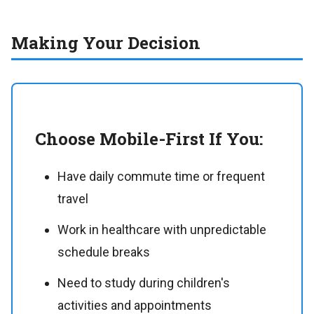
Making Your Decision
Choose Mobile-First If You:
Have daily commute time or frequent
travel
Work in healthcare with unpredictable
schedule breaks
Need to study during children's
activities and appointments