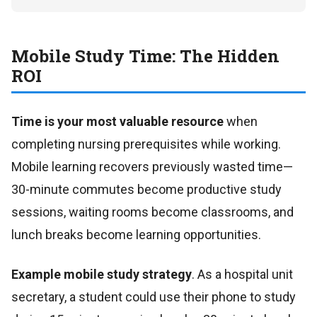
Mobile Study Time: The Hidden
ROI
Time is your most valuable resource
when
completing nursing prerequisites while working.
Mobile learning recovers previously wasted time—
30-minute commutes become productive study
sessions, waiting rooms become classrooms, and
lunch breaks become learning opportunities.
Example mobile study strategy
. As a hospital unit
secretary, a student could use their phone to study