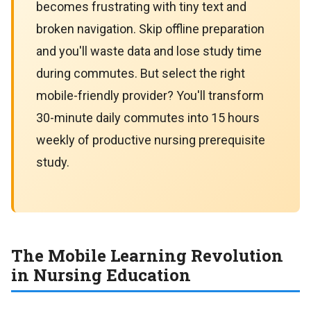
becomes frustrating with tiny text and
broken navigation. Skip offline preparation
and you'll waste data and lose study time
during commutes. But select the right
mobile-friendly provider? You'll transform
30-minute daily commutes into 15 hours
weekly of productive nursing prerequisite
study.
The Mobile Learning Revolution
in Nursing Education