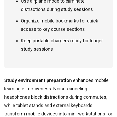
Use airplane mode to eliminate
distractions during study sessions
Organize mobile bookmarks for quick
access to key course sections
Keep portable chargers ready for longer
study sessions
Study environment preparation
enhances mobile
learning effectiveness. Noise-canceling
headphones block distractions during commutes,
while tablet stands and external keyboards
transform mobile devices into mini-workstations for