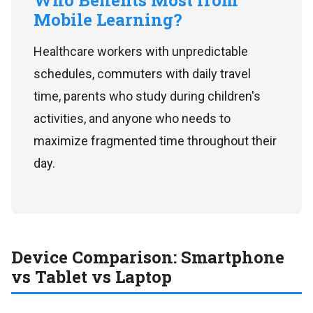
Who Benefits Most from
Mobile Learning?
Healthcare workers with unpredictable
schedules, commuters with daily travel
time, parents who study during children's
activities, and anyone who needs to
maximize fragmented time throughout their
day.
Device Comparison: Smartphone
vs Tablet vs Laptop