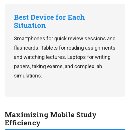
Best Device for Each
Situation
Smartphones for quick review sessions and
flashcards. Tablets for reading assignments
and watching lectures. Laptops for writing
papers, taking exams, and complex lab
simulations.
Maximizing Mobile Study
Efficiency