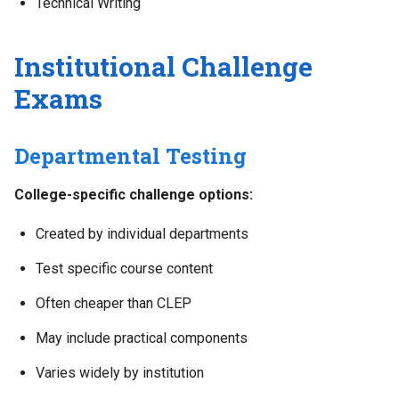
Technical Writing
Institutional Challenge
Exams
Departmental Testing
College-specific challenge options:
Created by individual departments
Test specific course content
Often cheaper than CLEP
May include practical components
Varies widely by institution