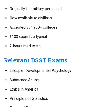
Originally for military personnel
Now available to civilians
Accepted at 1,900+ colleges
$100 exam fee typical
2-hour timed tests
Relevant DSST Exams
Lifespan Developmental Psychology
Substance Abuse
Ethics in America
Principles of Statistics