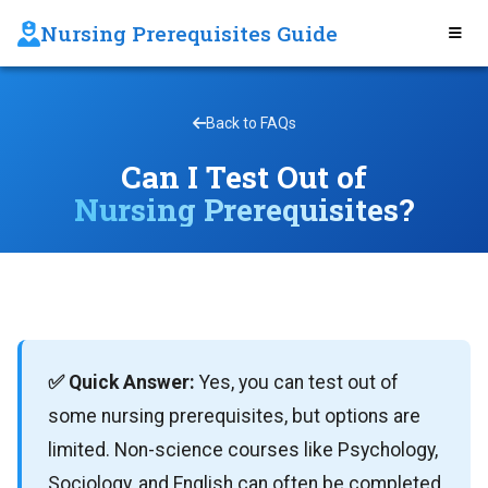
Nursing Prerequisites Guide
Back to FAQs
Can I Test Out of
Nursing Prerequisites?
✅ Quick Answer:
Yes, you can test out of
some nursing prerequisites, but options are
limited. Non-science courses like Psychology,
Sociology, and English can often be completed