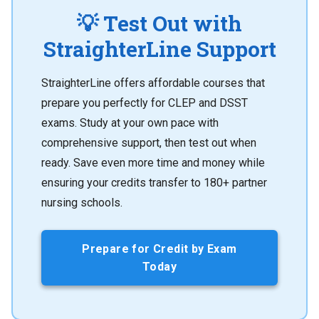
💡 Test Out with
StraighterLine Support
StraighterLine offers affordable courses that
prepare you perfectly for CLEP and DSST
exams. Study at your own pace with
comprehensive support, then test out when
ready. Save even more time and money while
ensuring your credits transfer to 180+ partner
nursing schools.
Prepare for Credit by Exam
Today