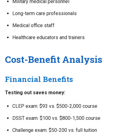
Military medical personnel
Long-term care professionals
Medical office staff
Healthcare educators and trainers
Cost-Benefit Analysis
Financial Benefits
Testing out saves money:
CLEP exam: $93 vs. $500-2,000 course
DSST exam: $100 vs. $800-1,500 course
Challenge exam: $50-200 vs. full tuition