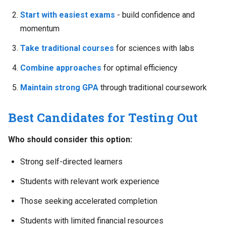
Start with easiest exams
- build confidence and
momentum
Take traditional courses
for sciences with labs
Combine approaches
for optimal efficiency
Maintain strong GPA
through traditional coursework
Best Candidates for Testing Out
Who should consider this option:
Strong self-directed learners
Students with relevant work experience
Those seeking accelerated completion
Students with limited financial resources