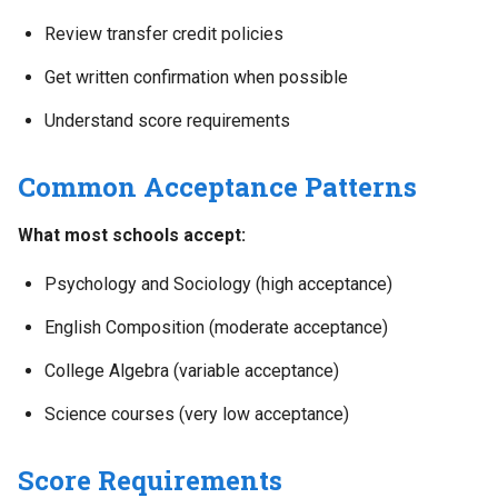
Review transfer credit policies
Get written confirmation when possible
Understand score requirements
Common Acceptance Patterns
What most schools accept:
Psychology and Sociology (high acceptance)
English Composition (moderate acceptance)
College Algebra (variable acceptance)
Science courses (very low acceptance)
Score Requirements