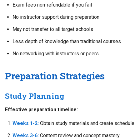
Exam fees non-refundable if you fail
No instructor support during preparation
May not transfer to all target schools
Less depth of knowledge than traditional courses
No networking with instructors or peers
Preparation Strategies
Study Planning
Effective preparation timeline:
Weeks 1-2:
Obtain study materials and create schedule
Weeks 3-6:
Content review and concept mastery