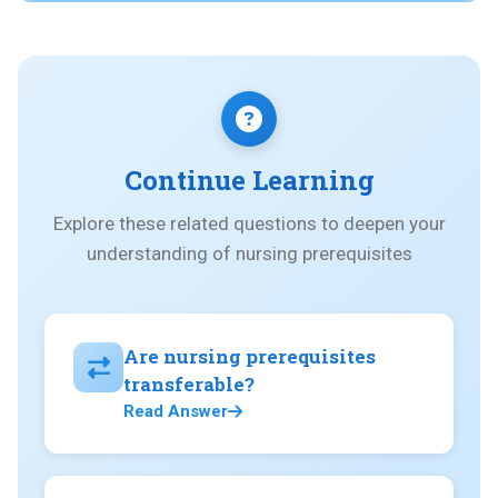
Continue Learning
Explore these related questions to deepen your
understanding of nursing prerequisites
Are nursing prerequisites
transferable?
Read Answer