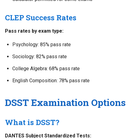
CLEP Success Rates
Pass rates by exam type:
Psychology: 85% pass rate
Sociology: 82% pass rate
College Algebra: 68% pass rate
English Composition: 78% pass rate
DSST Examination Options
What is DSST?
DANTES Subject Standardized Tests: