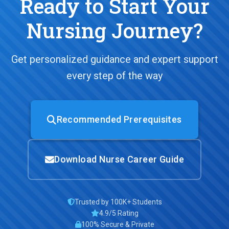
Ready to Start Your
Nursing Journey?
Get personalized guidance and expert support
every step of the way
Recommended Prerequisites
Download Nurse Career Guide
Trusted by 100K+ Students
4.9/5 Rating
100% Secure & Private