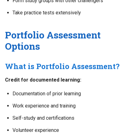
Form study groups with other challengers
Take practice tests extensively
Portfolio Assessment
Options
What is Portfolio Assessment?
Credit for documented learning:
Documentation of prior learning
Work experience and training
Self-study and certifications
Volunteer experience