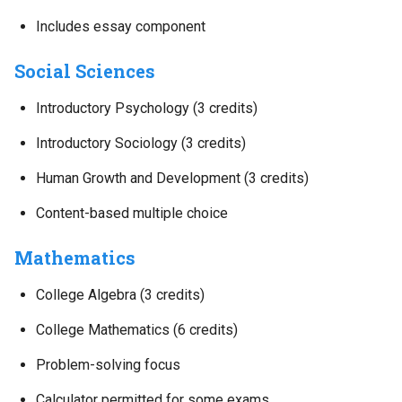
Includes essay component
Social Sciences
Introductory Psychology (3 credits)
Introductory Sociology (3 credits)
Human Growth and Development (3 credits)
Content-based multiple choice
Mathematics
College Algebra (3 credits)
College Mathematics (6 credits)
Problem-solving focus
Calculator permitted for some exams