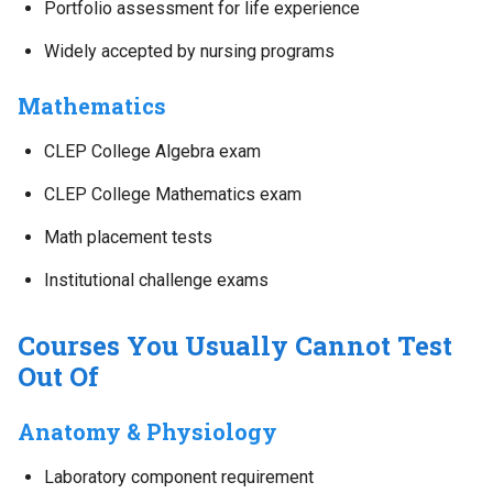
Portfolio assessment for life experience
Widely accepted by nursing programs
Mathematics
CLEP College Algebra exam
CLEP College Mathematics exam
Math placement tests
Institutional challenge exams
Courses You Usually Cannot Test
Out Of
Anatomy & Physiology
Laboratory component requirement