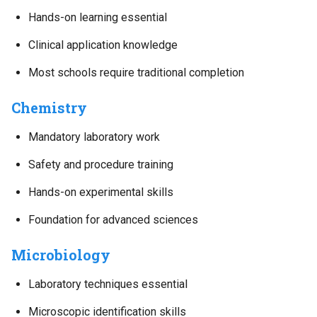
Hands-on learning essential
Clinical application knowledge
Most schools require traditional completion
Chemistry
Mandatory laboratory work
Safety and procedure training
Hands-on experimental skills
Foundation for advanced sciences
Microbiology
Laboratory techniques essential
Microscopic identification skills