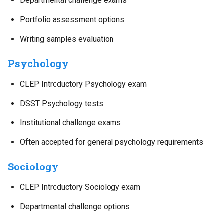
Departmental challenge exams
Portfolio assessment options
Writing samples evaluation
Psychology
CLEP Introductory Psychology exam
DSST Psychology tests
Institutional challenge exams
Often accepted for general psychology requirements
Sociology
CLEP Introductory Sociology exam
Departmental challenge options