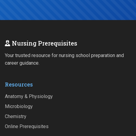
Nursing Prerequisites
Your trusted resource for nursing school preparation and
career guidance.
Resources
Anatomy & Physiology
Microbiology
Chemistry
Online Prerequisites