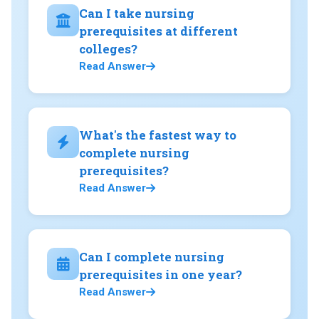
Can I take nursing
prerequisites at different
colleges?
Read Answer
What's the fastest way to
complete nursing
prerequisites?
Read Answer
Can I complete nursing
prerequisites in one year?
Read Answer