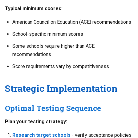
Typical minimum scores:
American Council on Education (ACE) recommendations
School-specific minimum scores
Some schools require higher than ACE
recommendations
Score requirements vary by competitiveness
Strategic Implementation
Optimal Testing Sequence
Plan your testing strategy:
Research target schools
- verify acceptance policies