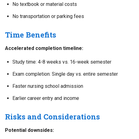
No textbook or material costs
No transportation or parking fees
Time Benefits
Accelerated completion timeline:
Study time: 4-8 weeks vs. 16-week semester
Exam completion: Single day vs. entire semester
Faster nursing school admission
Earlier career entry and income
Risks and Considerations
Potential downsides: