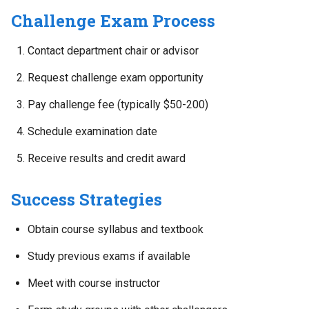
Challenge Exam Process
Contact department chair or advisor
Request challenge exam opportunity
Pay challenge fee (typically $50-200)
Schedule examination date
Receive results and credit award
Success Strategies
Obtain course syllabus and textbook
Study previous exams if available
Meet with course instructor