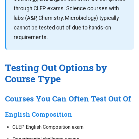
through CLEP exams. Science courses with
labs (A&P, Chemistry, Microbiology) typically
cannot be tested out of due to hands-on
requirements.
Testing Out Options by
Course Type
Courses You Can Often Test Out Of
English Composition
CLEP English Composition exam