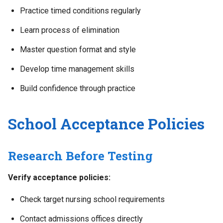
Practice timed conditions regularly
Learn process of elimination
Master question format and style
Develop time management skills
Build confidence through practice
School Acceptance Policies
Research Before Testing
Verify acceptance policies:
Check target nursing school requirements
Contact admissions offices directly