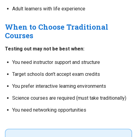
Adult learners with life experience
When to Choose Traditional
Courses
Testing out may not be best when:
You need instructor support and structure
Target schools don't accept exam credits
You prefer interactive learning environments
Science courses are required (must take traditionally)
You need networking opportunities