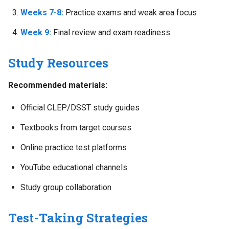
Weeks 7-8:
Practice exams and weak area focus
Week 9:
Final review and exam readiness
Study Resources
Recommended materials:
Official CLEP/DSST study guides
Textbooks from target courses
Online practice test platforms
YouTube educational channels
Study group collaboration
Test-Taking Strategies