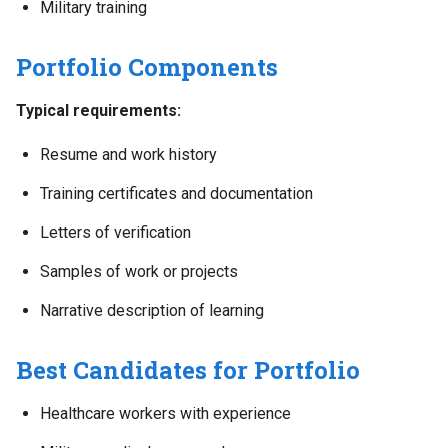
Military training
Portfolio Components
Typical requirements:
Resume and work history
Training certificates and documentation
Letters of verification
Samples of work or projects
Narrative description of learning
Best Candidates for Portfolio
Healthcare workers with experience