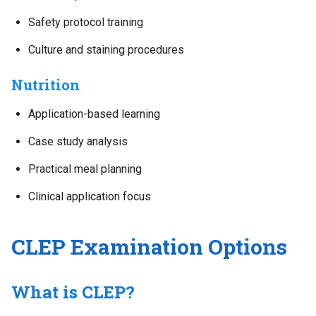
Safety protocol training
Culture and staining procedures
Nutrition
Application-based learning
Case study analysis
Practical meal planning
Clinical application focus
CLEP Examination Options
What is CLEP?