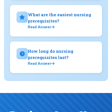
What are the easiest nursing
prerequisites?
Read Answer
How long do nursing
prerequisites last?
Read Answer