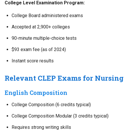
College Level Examination Program:
College Board administered exams
Accepted at 2,900+ colleges
90-minute multiple-choice tests
$93 exam fee (as of 2024)
Instant score results
Relevant CLEP Exams for Nursing
English Composition
College Composition (6 credits typical)
College Composition Modular (3 credits typical)
Requires strong writing skills