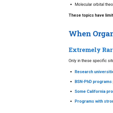
Molecular orbital theo
These topics have limit
When Organ
Extremely Rar
Only in these specific si
Research universiti
BSN-PhD programs
Some California pr
Programs with stro