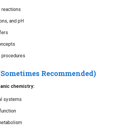
 reactions
ions, and pH
fers
oncepts
d procedures
 (Sometimes Recommended)
anic chemistry:
cal systems
function
metabolism