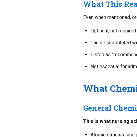
What This Re
Even when mentioned, orga
Optional, not required
Can be substituted wi
Listed as "recommend
Not essential for adm
What Chemi
General Chemis
This is what nursing sc
Atomic structure and 