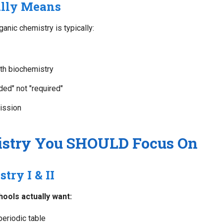
ally Means
nic chemistry is typically:
th biochemistry
ed" not "required"
ission
stry You SHOULD Focus On
try I & II
hools actually want:
periodic table