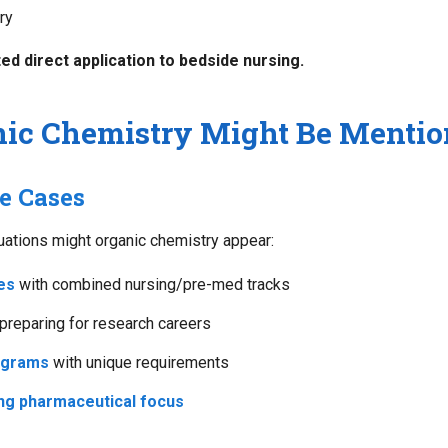
ry
ed direct application to bedside nursing.
ic Chemistry Might Be Mentio
e Cases
tuations might organic chemistry appear:
es
with combined nursing/pre-med tracks
preparing for research careers
ograms
with unique requirements
ng pharmaceutical focus