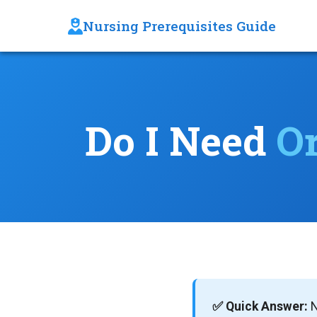
Nursing Prerequisites Guide
Do I Need
O
✅ Quick Answer:
N