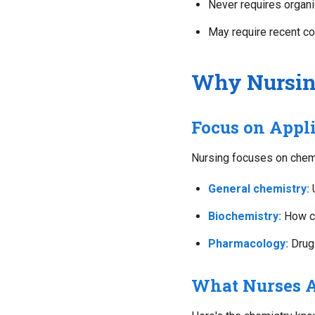
Never requires organ
May require recent co
Why Nursing
Focus on Appl
Nursing focuses on chemis
General chemistry:
U
Biochemistry:
How ch
Pharmacology:
Drug 
What Nurses A