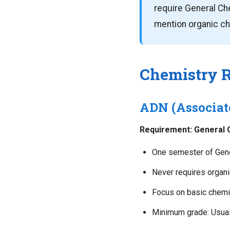
require General Che
mention organic che
Chemistry 
ADN (Associat
Requirement: General C
One semester of Gene
Never requires organ
Focus on basic chemic
Minimum grade: Usuall