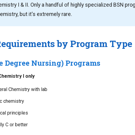
mistry I & II. Only a handful of highly specialized BSN pr
mistry, but it's extremely rare.
Requirements by Program Type
e Degree Nursing) Programs
hemistry I only
ral Chemistry with lab
ic chemistry
al principles
y C or better