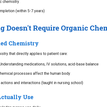
ic chemistry
mpletion (within 5-7 years)
 Doesn't Require Organic Che
ied Chemistry
try that directly applies to patient care:
nderstanding medications, IV solutions, acid-base balance
emical processes affect the human body
actions and interactions (taught in nursing school)
ctually Use