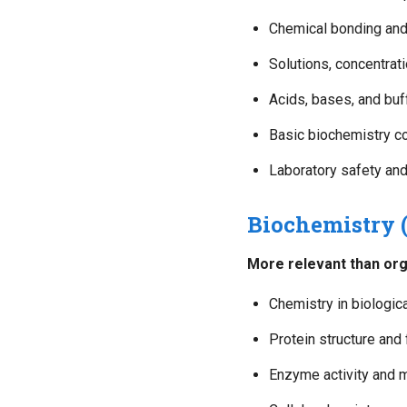
Chemical bonding and
Solutions, concentrat
Acids, bases, and buf
Basic biochemistry c
Laboratory safety an
Biochemistry
More relevant than org
Chemistry in biologi
Protein structure and 
Enzyme activity and 