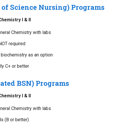
 of Science Nursing) Programs
emistry I & II
eral Chemistry with labs
 NOT required
biochemistry as an option
y C+ or better
ated BSN) Programs
emistry I & II
eral Chemistry with labs
s (B or better)