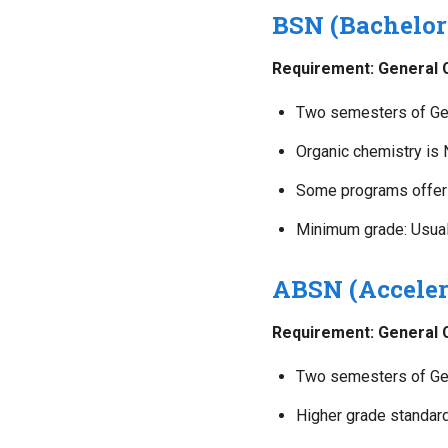
BSN (Bachelor
Requirement: General Ch
Two semesters of Gen
Organic chemistry is
Some programs offer 
Minimum grade: Usuall
ABSN (Acceler
Requirement: General Ch
Two semesters of Gen
Higher grade standard