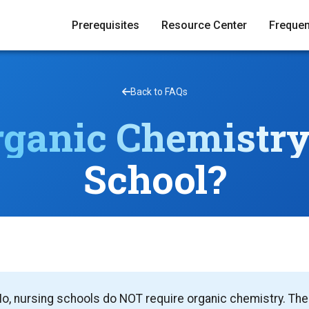
Prerequisites
Resource Center
Frequen
Back to FAQs
rganic Chemistr
School?
o, nursing schools do NOT require organic chemistry. The 