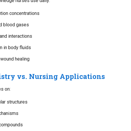
wledge nurses use daily:
tion concentrations
nd blood gases
and interactions
 in body fluids
 wound healing
stry vs. Nursing Applications
s on:
ar structures
chanisms
c compounds