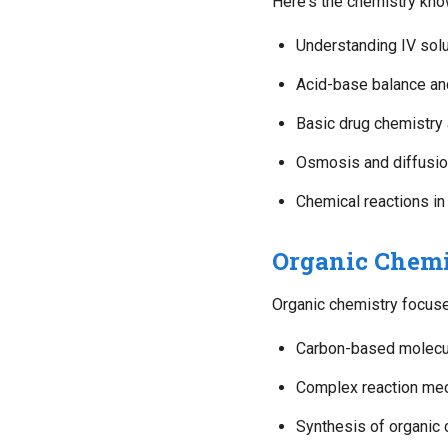
Here's the chemistry kno
Understanding IV solu
Acid-base balance a
Basic drug chemistry 
Osmosis and diffusion
Chemical reactions in
Organic Chemi
Organic chemistry focuse
Carbon-based molecul
Complex reaction me
Synthesis of organi