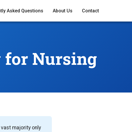
tly Asked Questions
About Us
Contact
y
for Nursing
vast majority only