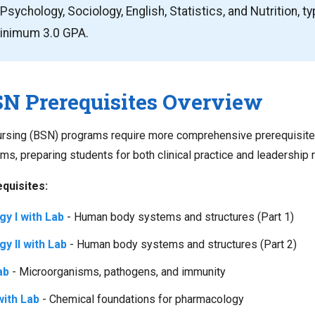
Psychology, Sociology, English, Statistics, and Nutrition, ty
minimum 3.0 GPA.
N Prerequisites Overview
Nursing (BSN) programs require more comprehensive prerequisit
, preparing students for both clinical practice and leadership r
quisites:
y I with Lab
- Human body systems and structures (Part 1)
y II with Lab
- Human body systems and structures (Part 2)
ab
- Microorganisms, pathogens, and immunity
ith Lab
- Chemical foundations for pharmacology