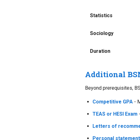
Statistics
Sociology
Duration
Additional BS
Beyond prerequisites, BS
Competitive GPA
- M
TEAS or HESI Exam
-
Letters of recomm
Personal statement