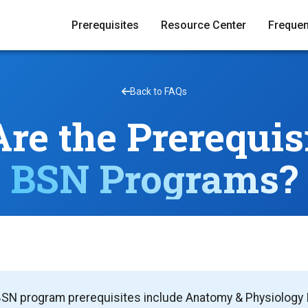
Prerequisites
Resource Center
Frequen
Back to FAQs
re the Prerequisi
BSN Programs?
SN program prerequisites include Anatomy & Physiology I &