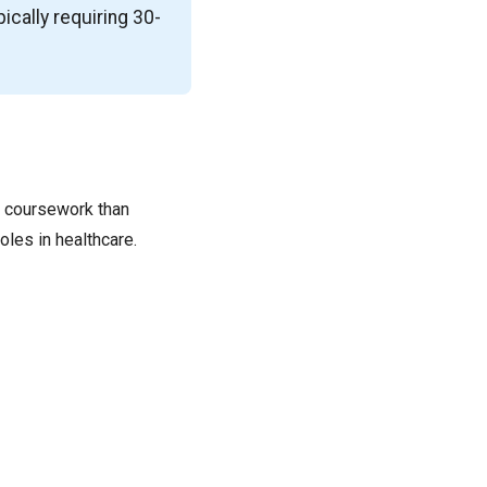
pically requiring 30-
e coursework than
oles in healthcare.