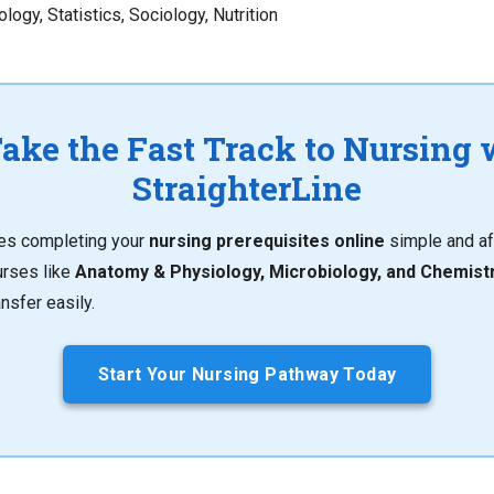
logy, Statistics, Sociology, Nutrition
Take the Fast Track to Nursing 
StraighterLine
kes completing your
nursing prerequisites online
simple and af
urses like
Anatomy & Physiology, Microbiology, and Chemist
nsfer easily.
Start Your Nursing Pathway Today