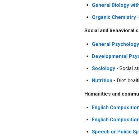
General Biology wit
Organic Chemistry
-
Social and behavioral 
General Psychology
Developmental Psyc
Sociology
- Social st
Nutrition
- Diet, healt
Humanities and commun
English Composition
English Composition 
Speech or Public S