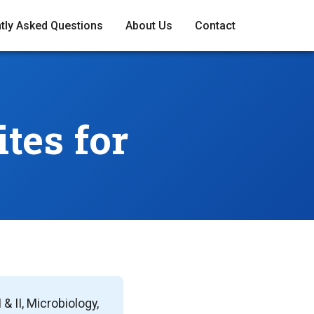
tly Asked Questions
About Us
Contact
tes for
 II, Microbiology,