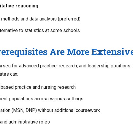
tative reasoning:
 methods and data analysis (preferred)
ternative to statistics at some schools
requisites Are More Extensiv
ses for advanced practice, research, and leadership positions. 
ates can:
based practice and nursing research
ient populations across various settings
ation (MSN, DNP) without additional coursework
nd administrative roles