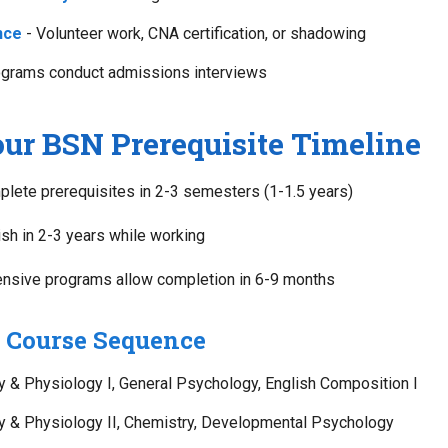
nce
- Volunteer work, CNA certification, or shadowing
grams conduct admissions interviews
ur BSN Prerequisite Timeline
lete prerequisites in 2-3 semesters (1-1.5 years)
ish in 2-3 years while working
ensive programs allow completion in 6-9 months
Course Sequence
& Physiology I, General Psychology, English Composition I
 & Physiology II, Chemistry, Developmental Psychology