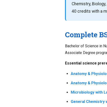
Chemistry, Biology, 
40 credits with a 
Complete BS
Bachelor of Science in 
Associate Degree programs
Essential science prere
Anatomy & Physiolog
Anatomy & Physiolog
Microbiology with L
General Chemistry w