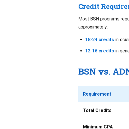
Credit Requir
Most BSN programs requ
approximately:
18-24 credits
in scie
12-16 credits
in gene
BSN vs. ADN
Requirement
Total Credits
Minimum GPA