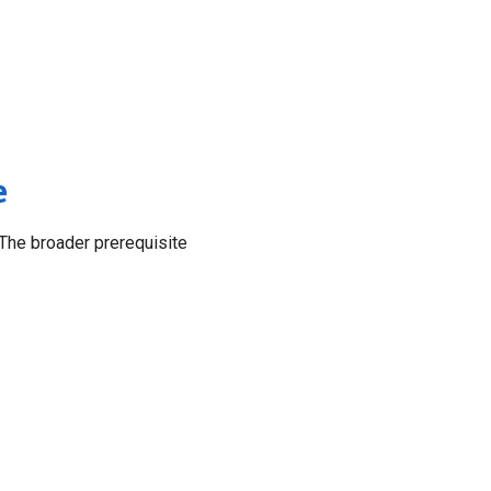
e
The broader prerequisite