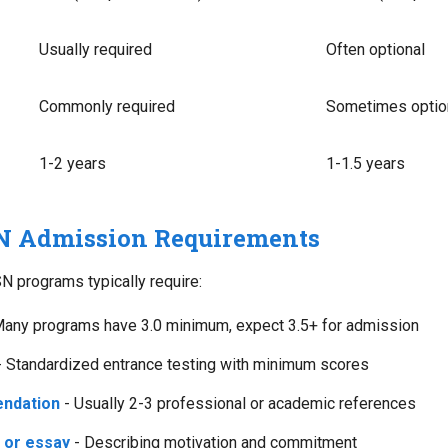
Usually required
Often optional
Commonly required
Sometimes optio
1-2 years
1-1.5 years
N Admission Requirements
N programs typically require:
any programs have 3.0 minimum, expect 3.5+ for admission
 Standardized entrance testing with minimum scores
endation
- Usually 2-3 professional or academic references
 or essay
- Describing motivation and commitment