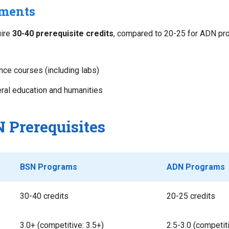
ements
ire
30-40 prerequisite credits
, compared to 20-25 for ADN pro
nce courses (including labs)
ral education and humanities
 Prerequisites
BSN Programs
ADN Programs
30-40 credits
20-25 credits
3.0+ (competitive: 3.5+)
2.5-3.0 (competiti