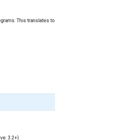
grams. This translates to
ve: 3.2+)