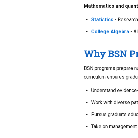
Mathematics and quanti
Statistics
- Research
College Algebra
- Al
Why BSN Pre
BSN programs prepare nur
curriculum ensures gradu
Understand evidence-
Work with diverse pat
Pursue graduate educ
Take on management a