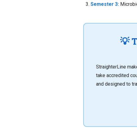
Semester 3:
Microbio
💡 
StraighterLine ma
take accredited co
and designed to tra