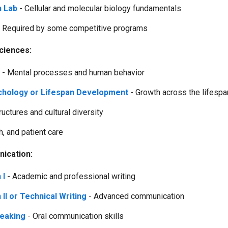
h Lab
- Cellular and molecular biology fundamentals
 Required by some competitive programs
sciences:
- Mental processes and human behavior
hology or Lifespan Development
- Growth across the lifespa
ructures and cultural diversity
h, and patient care
ication:
 I
- Academic and professional writing
II or Technical Writing
- Advanced communication
peaking
- Oral communication skills