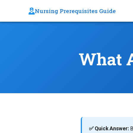
Nursing Prerequisites Guide
What A
✅ Quick Answer:
B