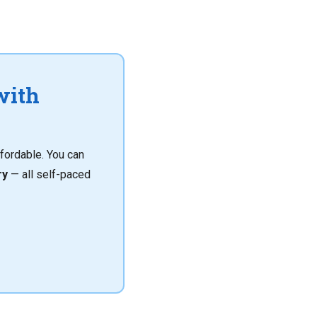
with
fordable. You can
ry
— all self-paced