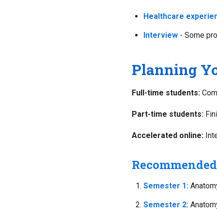
Healthcare experie
Interview
- Some pro
Planning Yo
Full-time students:
Comp
Part-time students:
Fin
Accelerated online:
Int
Recommended 
Semester 1:
Anatomy 
Semester 2:
Anatomy