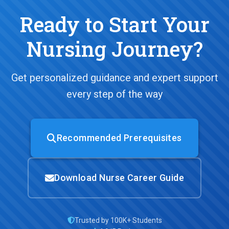
Ready to Start Your
Nursing Journey?
Get personalized guidance and expert support
every step of the way
Recommended Prerequisites
Download Nurse Career Guide
Trusted by 100K+ Students