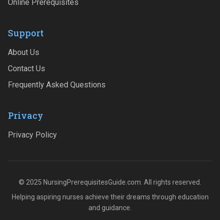
Online Prerequisites
Support
About Us
Contact Us
Frequently Asked Questions
Privacy
Privacy Policy
© 2025 NursingPrerequisitesGuide.com. All rights reserved.
Helping aspiring nurses achieve their dreams through education
and guidance.