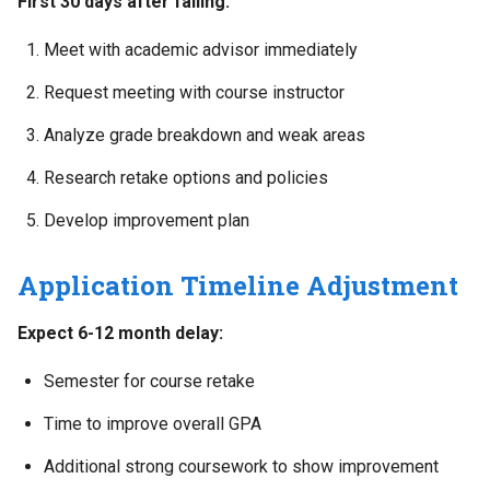
First 30 days after failing:
Meet with academic advisor immediately
Request meeting with course instructor
Analyze grade breakdown and weak areas
Research retake options and policies
Develop improvement plan
Application Timeline Adjustment
Expect 6-12 month delay:
Semester for course retake
Time to improve overall GPA
Additional strong coursework to show improvement