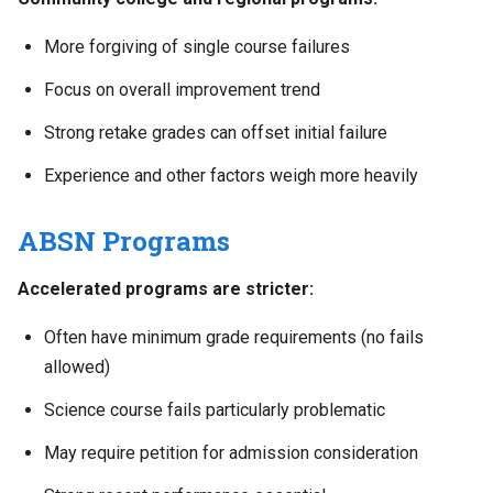
More forgiving of single course failures
Focus on overall improvement trend
Strong retake grades can offset initial failure
Experience and other factors weigh more heavily
ABSN Programs
Accelerated programs are stricter:
Often have minimum grade requirements (no fails
allowed)
Science course fails particularly problematic
May require petition for admission consideration