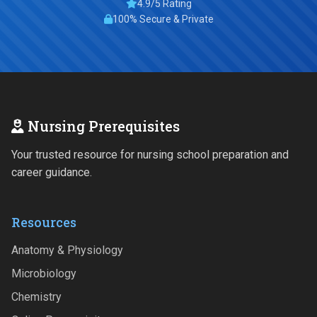
4.9/5 Rating
100% Secure & Private
Nursing Prerequisites
Your trusted resource for nursing school preparation and
career guidance.
Resources
Anatomy & Physiology
Microbiology
Chemistry