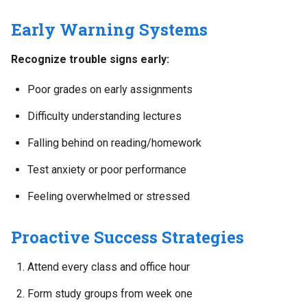
Early Warning Systems
Recognize trouble signs early:
Poor grades on early assignments
Difficulty understanding lectures
Falling behind on reading/homework
Test anxiety or poor performance
Feeling overwhelmed or stressed
Proactive Success Strategies
Attend every class and office hour
Form study groups from week one