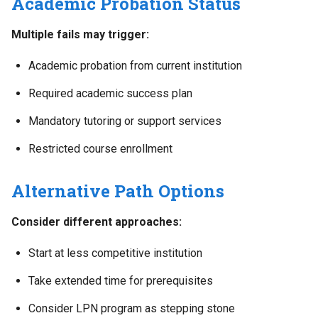
Academic Probation Status
Multiple fails may trigger:
Academic probation from current institution
Required academic success plan
Mandatory tutoring or support services
Restricted course enrollment
Alternative Path Options
Consider different approaches:
Start at less competitive institution
Take extended time for prerequisites
Consider LPN program as stepping stone