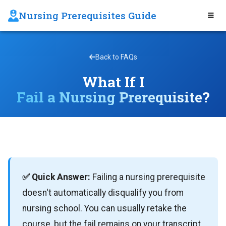
Nursing Prerequisites Guide
Back to FAQs
What If I
Fail a Nursing Prerequisite?
✅ Quick Answer:
Failing a nursing prerequisite
doesn't automatically disqualify you from
nursing school. You can usually retake the
course, but the fail remains on your transcript.