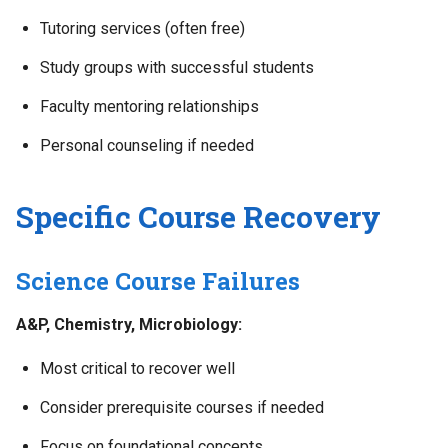
Tutoring services (often free)
Study groups with successful students
Faculty mentoring relationships
Personal counseling if needed
Specific Course Recovery
Science Course Failures
A&P, Chemistry, Microbiology:
Most critical to recover well
Consider prerequisite courses if needed
Focus on foundational concepts