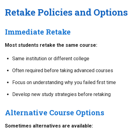
Retake Policies and Options
Immediate Retake
Most students retake the same course:
Same institution or different college
Often required before taking advanced courses
Focus on understanding why you failed first time
Develop new study strategies before retaking
Alternative Course Options
Sometimes alternatives are available: