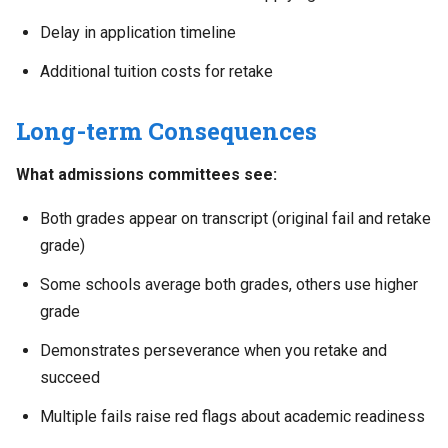
Delay in application timeline
Additional tuition costs for retake
Long-term Consequences
What admissions committees see:
Both grades appear on transcript (original fail and retake
grade)
Some schools average both grades, others use higher
grade
Demonstrates perseverance when you retake and
succeed
Multiple fails raise red flags about academic readiness