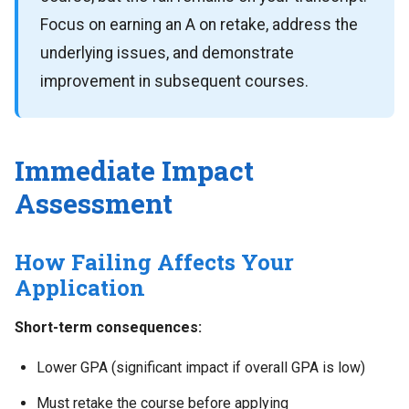
Focus on earning an A on retake, address the
underlying issues, and demonstrate
improvement in subsequent courses.
Immediate Impact
Assessment
How Failing Affects Your
Application
Short-term consequences:
Lower GPA (significant impact if overall GPA is low)
Must retake the course before applying