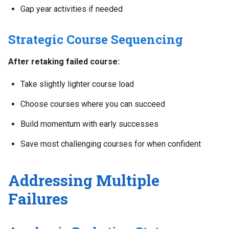
Gap year activities if needed
Strategic Course Sequencing
After retaking failed course:
Take slightly lighter course load
Choose courses where you can succeed
Build momentum with early successes
Save most challenging courses for when confident
Addressing Multiple
Failures