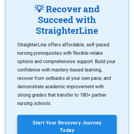
💡 Recover and
Succeed with
StraighterLine
StraighterLine offers affordable, self-paced
nursing prerequisites with flexible retake
options and comprehensive support. Build your
confidence with mastery-based learning,
recover from setbacks at your own pace, and
demonstrate academic improvement with
strong grades that transfer to 180+ partner
nursing schools.
Start Your Recovery Journey
Today