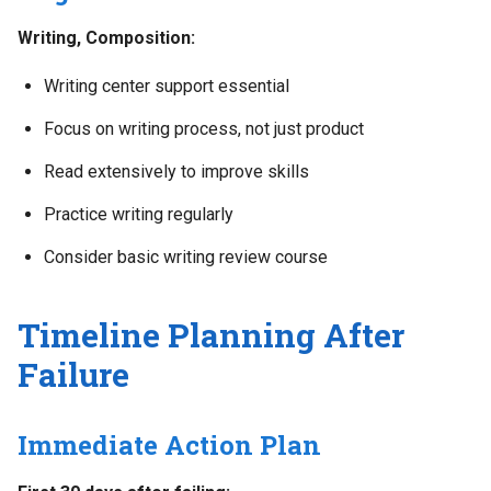
Writing, Composition:
Writing center support essential
Focus on writing process, not just product
Read extensively to improve skills
Practice writing regularly
Consider basic writing review course
Timeline Planning After
Failure
Immediate Action Plan