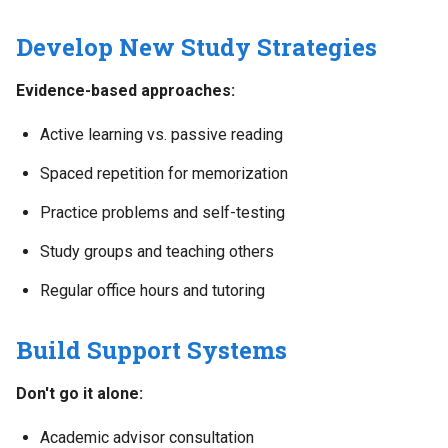
Develop New Study Strategies
Evidence-based approaches:
Active learning vs. passive reading
Spaced repetition for memorization
Practice problems and self-testing
Study groups and teaching others
Regular office hours and tutoring
Build Support Systems
Don't go it alone:
Academic advisor consultation