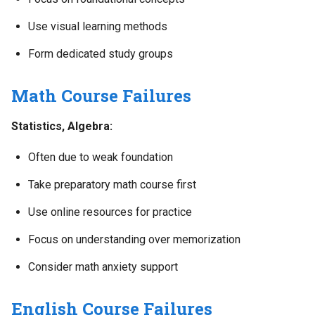
Use visual learning methods
Form dedicated study groups
Math Course Failures
Statistics, Algebra:
Often due to weak foundation
Take preparatory math course first
Use online resources for practice
Focus on understanding over memorization
Consider math anxiety support
English Course Failures