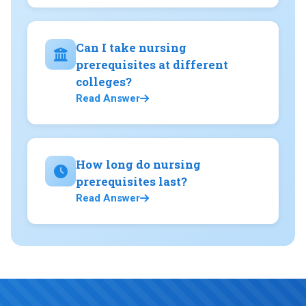
Can I take nursing
prerequisites at different
colleges?
Read Answer
How long do nursing
prerequisites last?
Read Answer