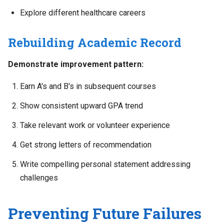
Explore different healthcare careers
Rebuilding Academic Record
Demonstrate improvement pattern:
Earn A's and B's in subsequent courses
Show consistent upward GPA trend
Take relevant work or volunteer experience
Get strong letters of recommendation
Write compelling personal statement addressing
challenges
Preventing Future Failures