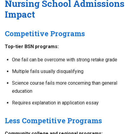
Nursing School Admissions
Impact
Competitive Programs
Top-tier BSN programs:
One fail can be overcome with strong retake grade
Multiple fails usually disqualifying
Science course fails more concerning than general
education
Requires explanation in application essay
Less Competitive Programs
Community college and regional programs: