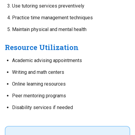
Use tutoring services preventively
Practice time management techniques
Maintain physical and mental health
Resource Utilization
Academic advising appointments
Writing and math centers
Online learning resources
Peer mentoring programs
Disability services if needed