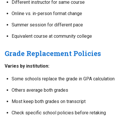
Different instructor for same course
Online vs. in-person format change
Summer session for different pace
Equivalent course at community college
Grade Replacement Policies
Varies by institution:
Some schools replace the grade in GPA calculation
Others average both grades
Most keep both grades on transcript
Check specific school policies before retaking