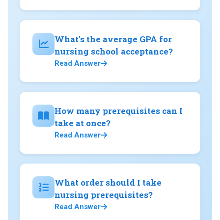
What's the average GPA for
nursing school acceptance?
Read Answer
How many prerequisites can I
take at once?
Read Answer
What order should I take
nursing prerequisites?
Read Answer