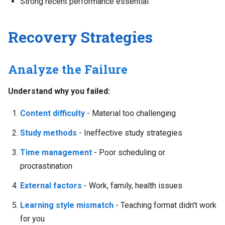
Strong recent performance essential
Recovery Strategies
Analyze the Failure
Understand why you failed:
Content difficulty
- Material too challenging
Study methods
- Ineffective study strategies
Time management
- Poor scheduling or
procrastination
External factors
- Work, family, health issues
Learning style mismatch
- Teaching format didn't work
for you