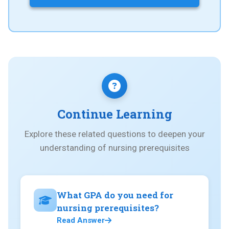
Continue Learning
Explore these related questions to deepen your
understanding of nursing prerequisites
What GPA do you need for
nursing prerequisites?
Read Answer