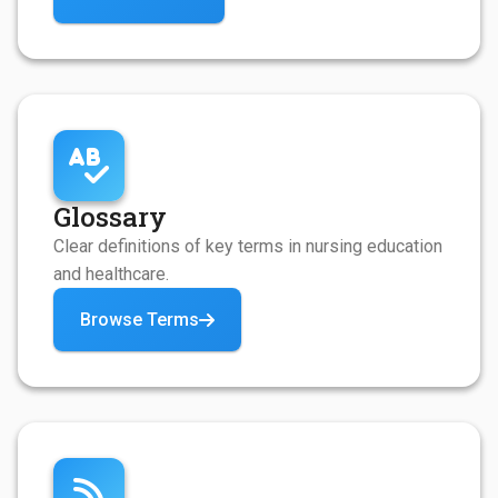
Glossary
Clear definitions of key terms in nursing education
and healthcare.
Browse Terms