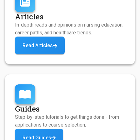
Articles
In-depth reads and opinions on nursing education,
career paths, and healthcare trends.
Read Articles
Guides
Step-by-step tutorials to get things done - from
applications to course selection.
Read Guides