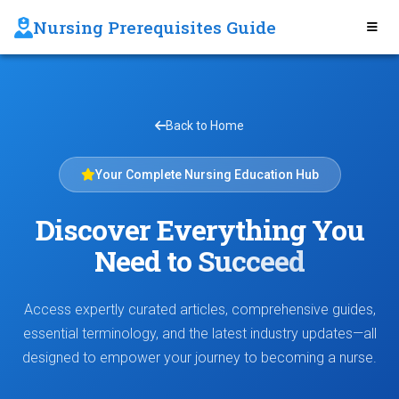
Nursing Prerequisites Guide
Back to Home
Your Complete Nursing Education Hub
Discover Everything You
Need to
Succeed
Access expertly curated articles, comprehensive guides,
essential terminology, and the latest industry updates—all
designed to empower your journey to becoming a nurse.