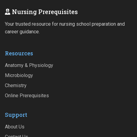
Nursing Prerequisites
Your trusted resource for nursing school preparation and
career guidance.
Resources
Anatomy & Physiology
Microbiology
Chemistry
Online Prerequisites
Support
About Us
Contact Us