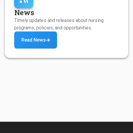
News
Timely updates and releases about nursing
programs, policies, and opportunities.
Read News