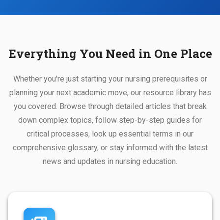
Everything You Need in One Place
Whether you're just starting your nursing prerequisites or
planning your next academic move, our resource library has
you covered. Browse through detailed articles that break
down complex topics, follow step-by-step guides for
critical processes, look up essential terms in our
comprehensive glossary, or stay informed with the latest
news and updates in nursing education.